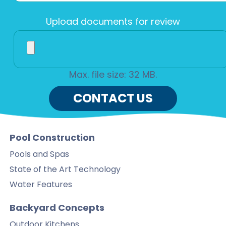
Upload documents for review
Max. file size: 32 MB.
CONTACT US
Pool Construction
Pools and Spas
State of the Art Technology
Water Features
Backyard Concepts
Outdoor Kitchens