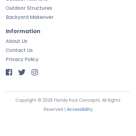
Outdoor Structures
Backyard Makeover
Information
About Us
Contact Us
Privacy Policy
Copyright © 2026 Florida Pool Concepts. All Rights
Reserved |
Accessibility