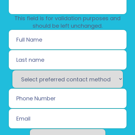
This field is for validation purposes and
should be left unchanged.