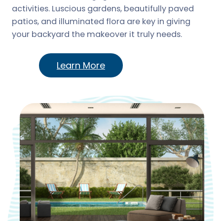
activities. Luscious gardens, beautifully paved
patios, and illuminated flora are key in giving
your backyard the makeover it truly needs.
Learn More