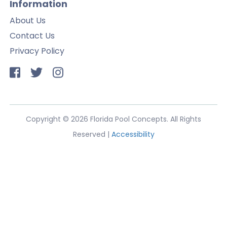
Information
About Us
Contact Us
Privacy Policy
Copyright © 2026 Florida Pool Concepts. All Rights
Reserved |
Accessibility