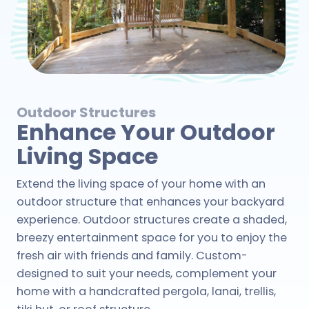
Outdoor Structures
Enhance Your Outdoor
Living Space
Extend the living space of your home with an
outdoor structure that enhances your backyard
experience. Outdoor structures create a shaded,
breezy entertainment space for you to enjoy the
fresh air with friends and family. Custom-
designed to suit your needs, complement your
home with a handcrafted pergola, lanai, trellis,