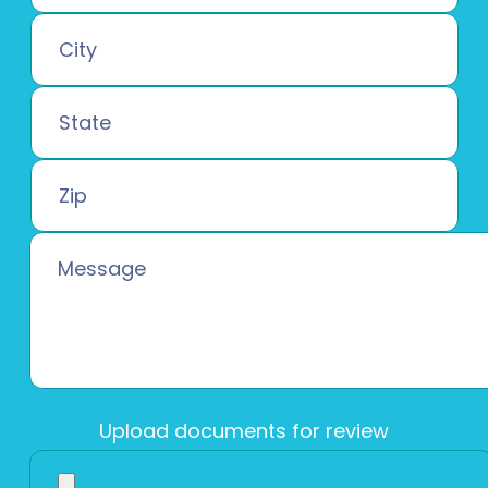
Upload documents for review