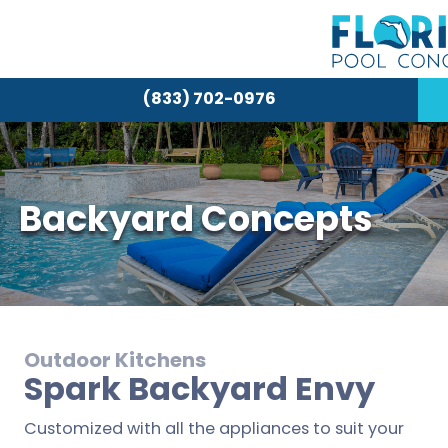
(833) 702-0976
Backyard Concepts
Outdoor Kitchens
Spark Backyard Envy
Customized with all the appliances to suit your