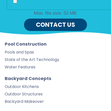
Max. file size: 32 MB.
CONTACT US
Pool Construction
Pools and Spas
State of the Art Technology
Water Features
Backyard Concepts
Outdoor Kitchens
Outdoor Structures
Backyard Makeover