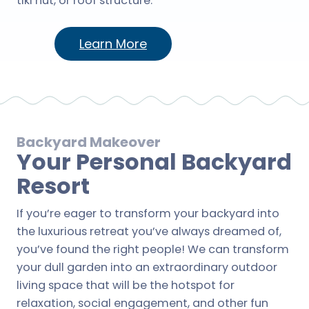
tiki hut, or roof structure.
Learn More
Backyard Makeover
Your Personal Backyard
Resort
If you’re eager to transform your backyard into
the luxurious retreat you’ve always dreamed of,
you’ve found the right people! We can transform
your dull garden into an extraordinary outdoor
living space that will be the hotspot for
relaxation, social engagement, and other fun