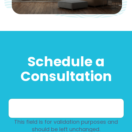
Schedule a
Consultation
This field is for validation purposes and
should be left unchanged.