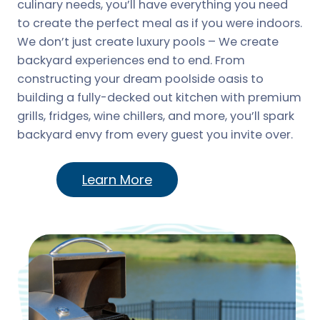
culinary needs, you’ll have everything you need
to create the perfect meal as if you were indoors.
We don’t just create luxury pools – We create
backyard experiences end to end. From
constructing your dream poolside oasis to
building a fully-decked out kitchen with premium
grills, fridges, wine chillers, and more, you’ll spark
backyard envy from every guest you invite over.
Learn More