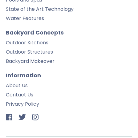
State of the Art Technology
Water Features
Backyard Concepts
Outdoor Kitchens
Outdoor Structures
Backyard Makeover
Information
About Us
Contact Us
Privacy Policy