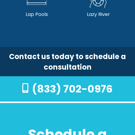
Lap Pools
Lazy River
Contact us today to schedule a
consultation
(833) 702-0976
Schedule a