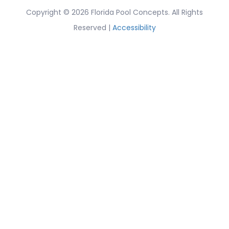
Copyright © 2026 Florida Pool Concepts. All Rights
Reserved |
Accessibility