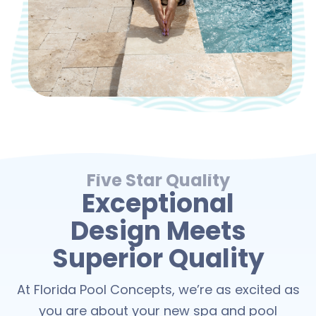
Five Star Quality
Exceptional
Design Meets
Superior Quality
At Florida Pool Concepts, we’re as excited as
you are about your new spa and pool