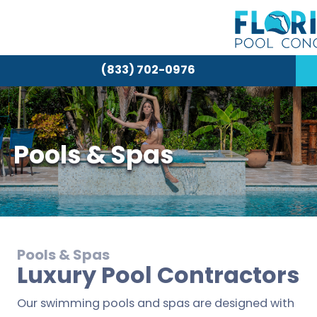
(833) 702-0976
Pools & Spas
Pools & Spas
Luxury Pool Contractors
Our swimming pools and spas are designed with