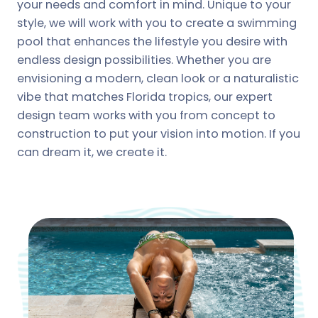
your needs and comfort in mind. Unique to your
style, we will work with you to create a swimming
pool that enhances the lifestyle you desire with
endless design possibilities. Whether you are
envisioning a modern, clean look or a naturalistic
vibe that matches Florida tropics, our expert
design team works with you from concept to
construction to put your vision into motion. If you
can dream it, we create it.