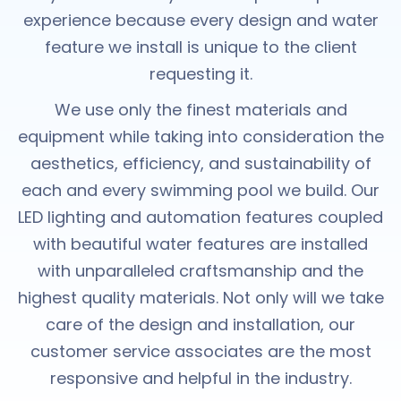
experience because every design and water
feature we install is unique to the client
requesting it.
We use only the finest materials and
equipment while taking into consideration the
aesthetics, efficiency, and sustainability of
each and every swimming pool we build. Our
LED lighting and automation features coupled
with beautiful water features are installed
with unparalleled craftsmanship and the
highest quality materials. Not only will we take
care of the design and installation, our
customer service associates are the most
responsive and helpful in the industry.