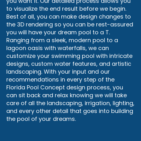
you want it. Our detailed process allows you
to visualize the end result before we begin.
Best of all, you can make design changes to
the 3D rendering so you can be rest-assured
you will have your dream pool to a T.
Ranging from a sleek, modern pool to a
lagoon oasis with waterfalls, we can
customize your swimming pool with intricate
designs, custom water features, and artistic
landscaping. With your input and our
recommendations in every step of the
Florida Pool Concept design process, you
can sit back and relax knowing we will take
care of all the landscaping, irrigation, lighting,
and every other detail that goes into building
the pool of your dreams.