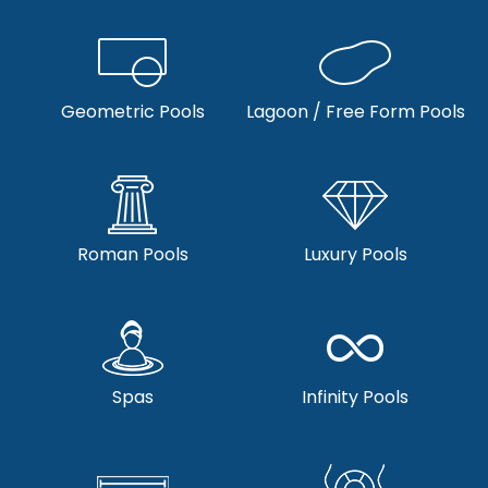
Geometric Pools
Lagoon / Free Form Pools
Roman Pools
Luxury Pools
Spas
Infinity Pools