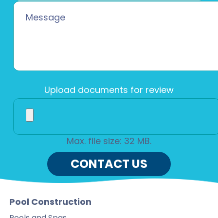
Upload documents for review
Max. file size: 32 MB.
Pool Construction
Pools and Spas