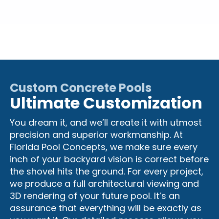
Custom Concrete Pools
Ultimate Customization
You dream it, and we’ll create it with utmost
precision and superior workmanship. At
Florida Pool Concepts, we make sure every
inch of your backyard vision is correct before
the shovel hits the ground. For every project,
we produce a full architectural viewing and
3D rendering of your future pool. It’s an
assurance that everything will be exactly as