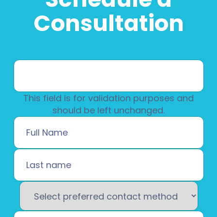
Consultation
This field is for validation purposes and
should be left unchanged.